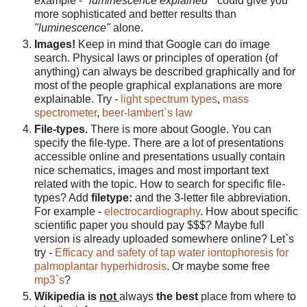
example -
"luminescence explained"
could give you
more sophisticated and better results than
"luminescence"
alone.
Images!
Keep in mind that Google can do image
search. Physical laws or principles of operation (of
anything) can always be described graphically and for
most of the people graphical explanations are more
explainable. Try -
light spectrum types
,
mass
spectrometer
,
beer-lambert`s law
File-types.
There is more about Google. You can
specify the file-type. There are a lot of presentations
accessible online and presentations usually contain
nice schematics, images and most important text
related with the topic. How to search for specific file-
types? Add
filetype:
and the 3-letter file abbreviation.
For example -
electrocardiography
. How about specific
scientific paper you should pay $$$? Maybe full
version is already uploaded somewhere online? Let`s
try -
Efficacy and safety of tap water iontophoresis for
palmoplantar hyperhidrosis
. Or maybe some free
mp3`s
?
Wikipedia is
not
always
the best
place from where to