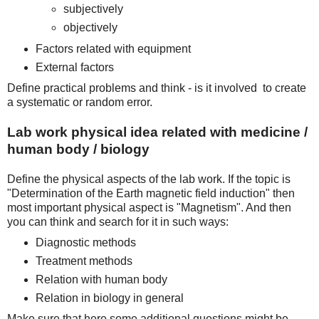
subjectively
objectively
Factors related with equipment
External factors
Define practical problems and think - is it involved to create
a systematic or random error.
Lab work physical idea related with medicine /
human body / biology
Define the physical aspects of the lab work. If the topic is
"Determination of the Earth magnetic field induction" then
most important physical aspect is "Magnetism". And then
you can think and search for it in such ways:
Diagnostic methods
Treatment methods
Relation with human body
Relation in biology in general
Make sure that here some additional questions might be