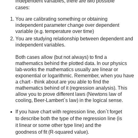
independent variables, there are two possible
cases:
You are calibrating something or obtaining
independent parameter change over dependent
variable (e.g. temperature over time)
You are studying relationship between dependent and
independent variables.
Both cases allow (but not always) to find a
mathematics behind the plotted data. In our physics
lab-works the mathematics usually are linear or
exponential or logarithmic. Remember, when you have
a chart - think about are you able to find the
mathematics behind of it (regression analysis). This
allow you to prove different laws (Newtons law of
cooling, Beer-Lambert`s law) in the logical sense.
If you have chart with regression line, don`t forget
to describe both the type of the regression line (is
it linear or some other type line) and the
goodness of fit (R-squared value).