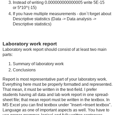
Instead of writing 0.000000000000005 write 5E-15
or 5*10^(-15)
If you have multiple measurements - don`t forget about
Descriptive statistics (Data -> Data analysis ->
Descriptive statistics)
Laboratory work report
Laboratory work report should consist of at least two main
parts:
Summary of laboratory work
Conclusions
Report is most representative part of your laboratory work.
Everything here must be properly formatted and represented.
That mean, it must be written in the text-field. I prefer
students having all data and lab work report in one spread-
sheet file; that mean report must be written in the textbox. In
MS Excel you can find textbox under "Insert->Insert textbox".
Language as one of important aspects as well. You have to