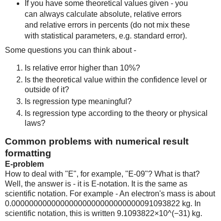
If you have some theoretical values given - you
can always calculate absolute, relative errors
and relative errors in percents (do not mix these
with statistical parameters, e.g. standard error).
Some questions you can think about -
Is relative error higher than 10%?
Is the theoretical value within the confidence level or
outside of it?
Is regression type meaningful?
Is regression type according to the theory or physical
laws?
Common problems with numerical result
formatting
E-problem
How to deal with "E", for example, "E-09"? What is that?
Well, the answer is - it is E-notation. It is the same as
scientific notation. For example - An electron's mass is about
0.00000000000000000000000000000091093822 kg. In
scientific notation, this is written 9.1093822×10^(−31) kg.