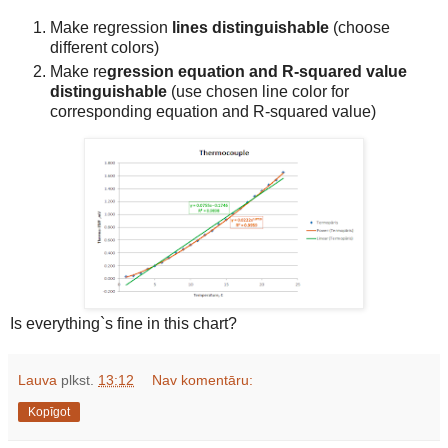
Make regression
lines
distinguishable
(choose
different colors)
Make re
gression equation and R-squared value
distinguishable
(use chosen line color for
corresponding equation and R-squared value)
Is everything`s fine in this chart?
Lauva
plkst.
13:12
Nav komentāru:
Kopīgot