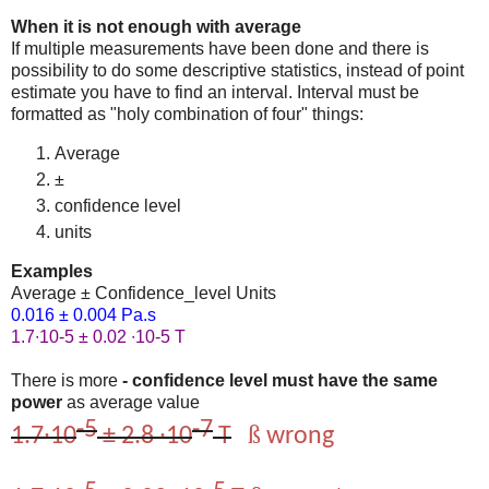
When it is not enough with average
If multiple measurements have been done and there is
possibility to do some descriptive statistics, instead of point
estimate you have to find an interval. Interval must be
formatted as "holy combination of four" things:
Average
±
confidence level
units
Examples
Average ± Confidence_level Units
0.016 ± 0.004 Pa.s
1.7∙10-5 ± 0.02 ∙10-5 T
There is more
- confidence level must have the same
power
as average value
-5
-7
ß
1.7∙10
± 2.8 ∙10
T
wrong