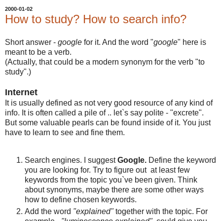
2000-01-02
How to study? How to search info?
Short answer -
google
for it. And the word "
google
" here is
meant to be a verb.
(Actually, that could be a modern synonym for the verb "to
study".)
Internet
It is usually defined as not very good resource of any kind of
info. It is often called a pile of .. let`s say polite - "excrete".
But some valuable pearls can be found inside of it. You just
have to learn to see and fine them.
Search engines. I suggest
Google.
Define the keyword
you are looking for. Try to figure out at least few
keywords from the topic you`ve been given. Think
about synonyms, maybe there are some other ways
how to define chosen keywords.
Add the word
"explained"
together with the topic. For