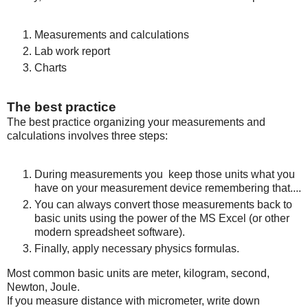
Measurements and calculations
Lab work report
Charts
The best practice
The best practice organizing your measurements and
calculations involves three steps:
During measurements you keep those units what you
have on your measurement device remembering that....
You can always convert those measurements back to
basic units using the power of the MS Excel (or other
modern spreadsheet software).
Finally, apply necessary physics formulas.
Most common basic units are meter, kilogram, second,
Newton, Joule.
If you measure distance with micrometer, write down