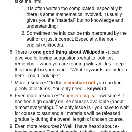
take the info:
It is often written too complicated, especially if
there is some mathematics involved. It usually
gives you the "material" but no knowledge and
understanding;
Sometimes the info can be misinterpreted by the
author or just incorrect. Especially, the non-
english wikipedia.
There is
one good thing about Wikipedia -
it can
give you following suggestions what to look for;
remember - when you are reading wiki-articles; keep
this thought in your mind - "What keywords are hidden
here I could look up?"
More resources? In the
slideshare.net
you can find
plenty of lectures. You only need...
keyword
!
Even more resources?
coursera.org
is... awesome! It
has free high quality online courses available (about
almost everything). The only issue is - you have to wait
for course to start and all materials will be released
gradually during the overall length of chosen course.
Even more resources? Well, I have heard about e-