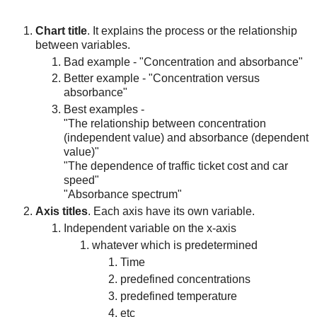
Chart title
. It explains the process or the relationship
between variables.
Bad example - "Concentration and absorbance"
Better example - "Concentration versus
absorbance"
Best examples -
"The relationship between concentration
(independent value) and absorbance (dependent
value)"
"The dependence of traffic ticket cost and car
speed"
"Absorbance spectrum"
Axis titles
. Each axis have its own variable.
Independent variable on the x-axis
whatever which is predetermined
Time
predefined concentrations
predefined temperature
etc