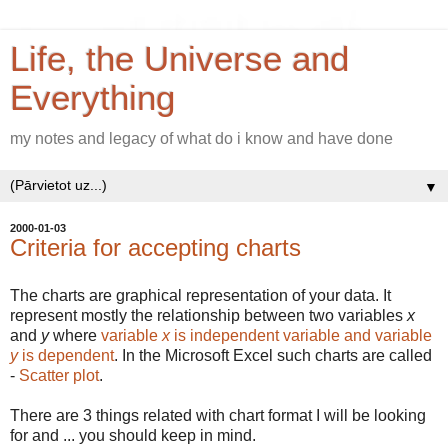
Life, the Universe and
Everything
my notes and legacy of what do i know and have done
▼
2000-01-03
Criteria for accepting charts
The charts are graphical representation of your data. It
represent mostly the relationship between two variables
x
and
y
where
variable
x
is independent variable and variable
y
is dependent
. In the Microsoft Excel such charts are called
-
Scatter plot
.
There are 3 things related with chart format I will be looking
for and ... you should keep in mind.