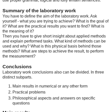
use proper grammar, logical and fully written sentences.
Summary of the laboratory work
You have to define the aim of the laboratory work. Ask
yourself - what you are trying to achieve? What is the goal of
it? What are the practical results you want to find? What is
the meaning of it?
Then you have to give short insight about applied methods
and explain performed tasks. What kind of methods can be
used and why? What is this physical basis behind those
methods? What are steps to achieve the result, to perform
the measurement?
Conclusions
Laboratory work conclusions also can be divided. In three
distinct subparts.
Main results in numerical or any other form
Practical problems
Philosophical aspects and answers on specific
questions