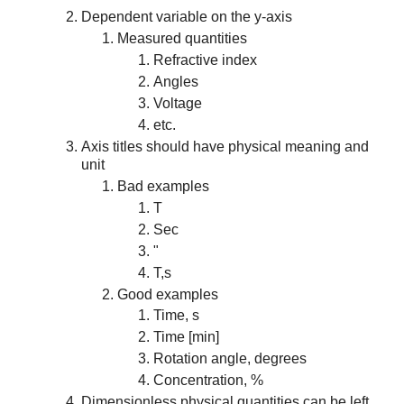
Dependent variable on the y-axis
Measured quantities
Refractive index
Angles
Voltage
etc.
Axis titles should have physical meaning and
unit
Bad examples
T
Sec
"
T,s
Good examples
Time, s
Time [min]
Rotation angle, degrees
Concentration, %
Dimensionless physical quantities can be left