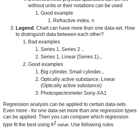
without units or their notations can be used
Good example
Refractive index, n
Legend
. Chart can have more than one data-set. How
to distinguish data between each other?
Bad examples
Series 1, Series 2 ..
Series 1, Linear (Series 1)...
Good examples
Big cylinder, Small cylinder...
Optically active substance, Linear
(Optically active substance)
Photospectrometer Sony-XA1
Regression analysis can be applied to certain data-sets.
Even more - for one data-set more than one regression types
can be applied. Then you can compare which regression
2
type fit the best using
. Use following rules
R
value