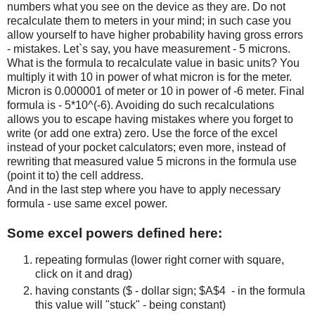
numbers what you see on the device as they are. Do not
recalculate them to meters in your mind; in such case you
allow yourself to have higher probability having gross errors
- mistakes. Let`s say, you have measurement - 5 microns.
What is the formula to recalculate value in basic units? You
multiply it with 10 in power of what micron is for the meter.
Micron is 0.000001 of meter or 10 in power of -6 meter. Final
formula is - 5*10^(-6). Avoiding do such recalculations
allows you to escape having mistakes where you forget to
write (or add one extra) zero. Use the force of the excel
instead of your pocket calculators; even more, instead of
rewriting that measured value 5 microns in the formula use
(point it to) the cell address.
And in the last step where you have to apply necessary
formula - use same excel power.
Some excel powers defined here:
repeating formulas (lower right corner with square,
click on it and drag)
having constants ($ - dollar sign; $A$4 - in the formula
this value will "stuck" - being constant)