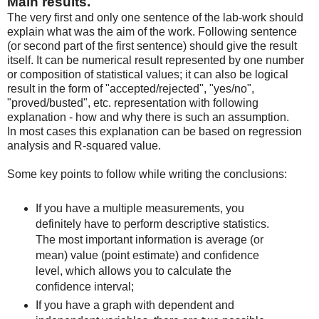
Main results.
The very first and only one sentence of the lab-work should
explain what was the aim of the work. Following sentence
(or second part of the first sentence) should give the result
itself. It can be numerical result represented by one number
or composition of statistical values; it can also be logical
result in the form of "accepted/rejected", "yes/no",
"proved/busted", etc. representation with following
explanation - how and why there is such an assumption.
In most cases this explanation can be based on regression
analysis and R-squared value.
Some key points to follow while writing the conclusions:
If you have a multiple measurements, you
definitely have to perform descriptive statistics.
The most important information is average (or
mean) value (point estimate) and confidence
level, which allows you to calculate the
confidence interval;
If you have a graph with dependent and