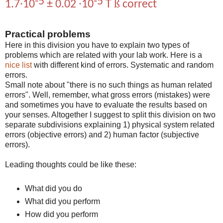
-5
-5
ß
1.7∙10
± 0.02 ∙10
T
correct
Practical problems
Here in this division you have to explain two types of
problems which are related with your lab work. Here is a
nice list
with different kind of errors. Systematic and random
errors.
Small note about "there is no such things as human related
errors". Well, remember, what gross errors (mistakes) were
and sometimes you have to evaluate the results based on
your senses. Altogether I suggest to split this division on two
separate subdivisions explaining 1) physical system related
errors (objective errors) and 2) human factor (subjective
errors).
Leading thoughts could be like these:
What did you do
What did you perform
How did you perform