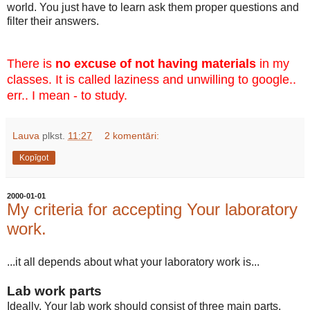
world. You just have to learn ask them proper questions and
filter their answers.
There is
no excuse of not having materials
in my
classes. It is called laziness and unwilling to google..
err.. I mean - to study.
Lauva
plkst.
11:27
2 komentāri:
Kopīgot
2000-01-01
My criteria for accepting Your laboratory
work.
...it all depends about what your laboratory work is...
Lab work parts
Ideally, Your lab work should consist of three main parts.