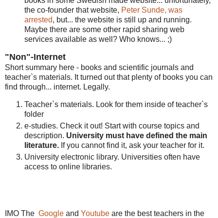
books in some Swedish made website... unfortunately,
the co-founder that website,
Peter Sunde, was
arrested
, but... the website is still up and running.
Maybe there are some other rapid sharing web
services available as well? Who knows... ;)
"Non"-Internet
Short summary here - books and scientific journals and
teacher`s materials. It turned out that plenty of books you can
find through... internet. Legally.
Teacher`s materials. Look for them inside of teacher`s
folder
e-studies. Check it out! Start with course topics and
description.
University must have defined the main
literature.
If you cannot find it, ask your teacher for it.
University electronic library. Universities often have
access to online libraries.
IMO The
Google
and
Youtube
are the best teachers in the