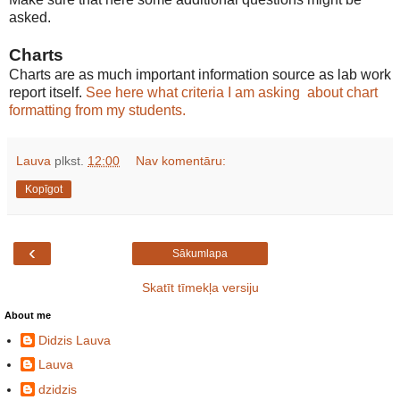
asked.
Charts
Charts are as much important information source as lab work
report itself.
See here what criteria I am asking about chart
formatting from my students.
Lauva
plkst.
12:00
Nav komentāru:
Kopīgot
‹
Sākumlapa
Skatīt tīmekļa versiju
About me
Didzis Lauva
Lauva
dzidzis