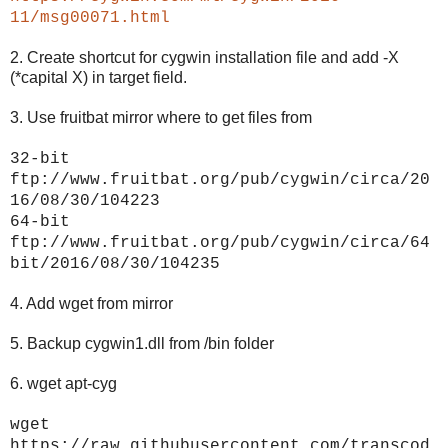
11/msg00071.html
2. Create shortcut for cygwin installation file and add -X
(*capital X) in target field.
3. Use fruitbat mirror where to get files from
32-bit
ftp://www.fruitbat.org/pub/cygwin/circa/20
16/08/30/104223
64-bit
ftp://www.fruitbat.org/pub/cygwin/circa/64
bit/2016/08/30/104235
4. Add wget from mirror
5. Backup cygwin1.dll from /bin folder
6. wget apt-cyg
wget
https://raw.githubusercontent.com/transcod