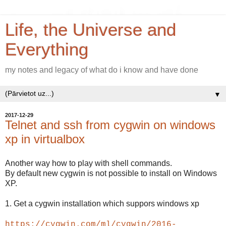
Life, the Universe and
Everything
my notes and legacy of what do i know and have done
▼
2017-12-29
Telnet and ssh from cygwin on windows
xp in virtualbox
Another way how to play with shell commands.
By default new cygwin is not possible to install on Windows
XP.
1. Get a cygwin installation which suppors windows xp
https://cygwin.com/ml/cygwin/2016-