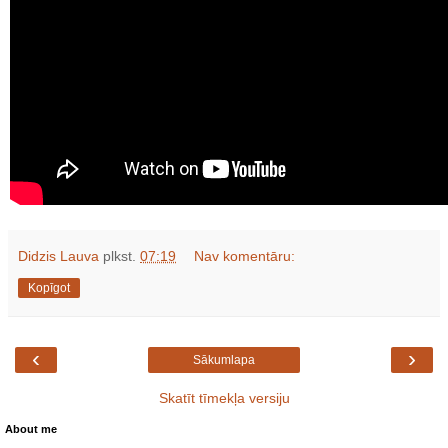
Didzis Lauva
plkst.
07:19
Nav komentāru:
Kopīgot
‹
›
Sākumlapa
Skatīt tīmekļa versiju
About me