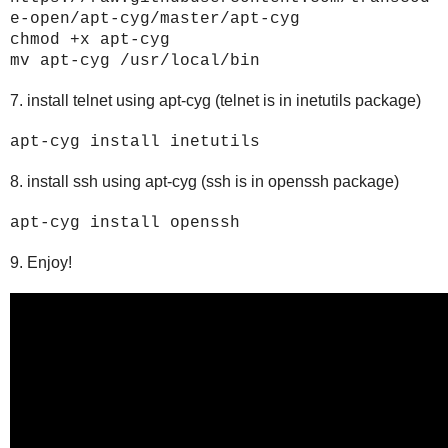
e-open/apt-cyg/master/apt-cyg
chmod +x apt-cyg
mv apt-cyg /usr/local/bin
7. install telnet using apt-cyg (telnet is in inetutils package)
apt-cyg install inetutils
8. install ssh using apt-cyg (ssh is in openssh package)
apt-cyg install openssh
9. Enjoy!