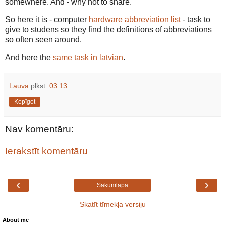
somewhere. And - why not to share.
So here it is - computer
hardware abbreviation list
- task to
give to studens so they find the definitions of abbreviations
so often seen around.
And here the
same task in latvian
.
Lauva
plkst.
03:13
Kopīgot
Nav komentāru:
Ierakstīt komentāru
‹
›
Sākumlapa
Skatīt tīmekļa versiju
About me