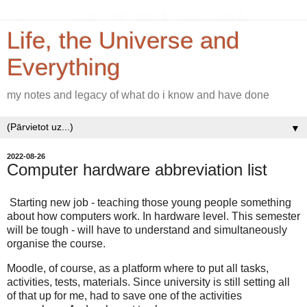
Life, the Universe and
Everything
my notes and legacy of what do i know and have done
▼
2022-08-26
Computer hardware abbreviation list
Starting new job - teaching those young people something
about how computers work. In hardware level. This semester
will be tough - will have to understand and simultaneously
organise the course.
Moodle, of course, as a platform where to put all tasks,
activities, tests, materials. Since university is still setting all
of that up for me, had to save one of the activities