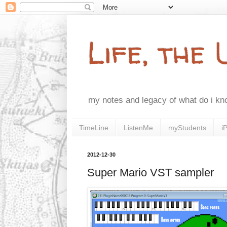
Life, the
my notes and legacy of what do i k
TimeLine
ListenMe
myStudents
i
2012-12-30
Super Mario VST sampler