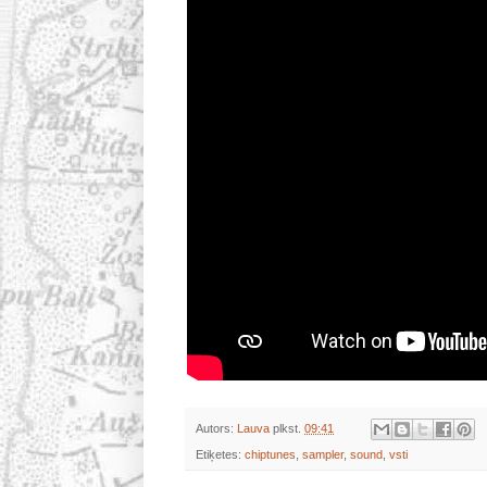
Autors:
Lauva
plkst.
09:41
Etiķetes:
chiptunes
,
sampler
,
sound
,
vsti