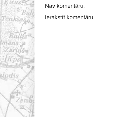
Nav komentāru:
Ierakstīt komentāru