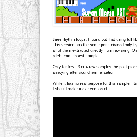
three rhythm loops. I found out that using full l
This version has the same parts divided only b
all of them extracted directly from raw song. On
pitch from closest sample.
Only for few - 3 or 4 raw samples the post-pr
annoying after sound normalization.
While it has no real purpose for this sampler, its
I should make a exe version of it.