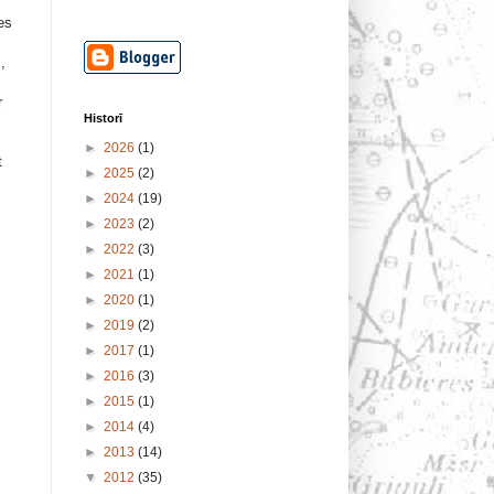
ses
,
r
Historī
►
2026
(1)
t
►
2025
(2)
►
2024
(19)
►
2023
(2)
►
2022
(3)
►
2021
(1)
►
2020
(1)
►
2019
(2)
►
2017
(1)
►
2016
(3)
►
2015
(1)
►
2014
(4)
►
2013
(14)
▼
2012
(35)