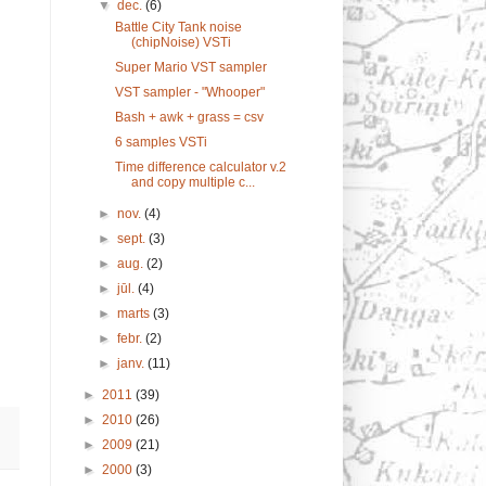
▼
dec.
(6)
Battle City Tank noise
(chipNoise) VSTi
Super Mario VST sampler
VST sampler - "Whooper"
Bash + awk + grass = csv
6 samples VSTi
Time difference calculator v.2
and copy multiple c...
►
nov.
(4)
►
sept.
(3)
►
aug.
(2)
►
jūl.
(4)
►
marts
(3)
►
febr.
(2)
►
janv.
(11)
►
2011
(39)
►
2010
(26)
►
2009
(21)
►
2000
(3)