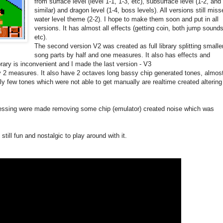
from surface level (level 1-1, 1-3, etc), subsurface level (1-2, and
similar) and dragon level (1-4, boss levels). All versions still mis
water level theme (2-2). I hope to make them soon and put in all
versions. It has almost all effects (getting coin, both jump sounds
etc).
The second version V2 was created as full library splitting smalle
song parts by half and one measures. It also has effects and
ibrary is inconvenient and I made the last version - V3
y 2 measures. It also have 2 octaves long bassy chip generated tones, almos
ly few tones which were not able to get manually are realtime created altering
ocessing were made removing some chip (emulator) created noise which was
 still fun and nostalgic to play around with it.