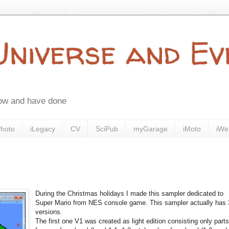
 Universe and E
now and have done
Photo
iLegacy
CV
SciPub
myGarage
iMoto
iWe
During the Christmas holidays I made this sampler dedicated to
Super Mario from NES console game. This sampler actually has 
versions.
The first one V1 was created as light edition consisting only part