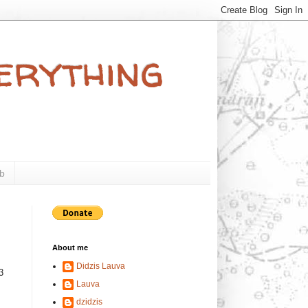
verything
b
About me
Didzis Lauva
3
Lauva
s
dzidzis