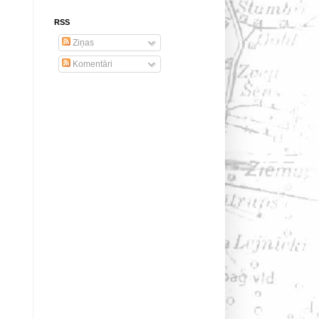
RSS
Ziņas
Komentāri