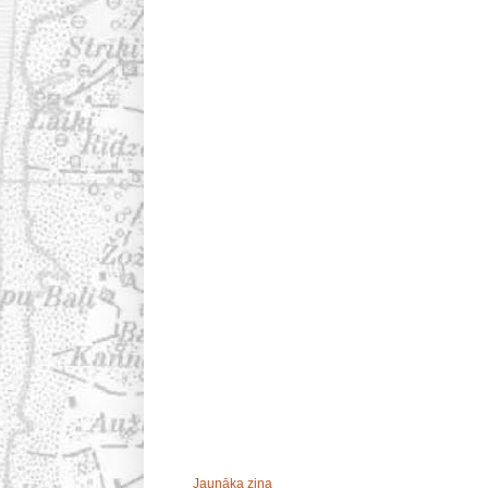
Jaunāka ziņa