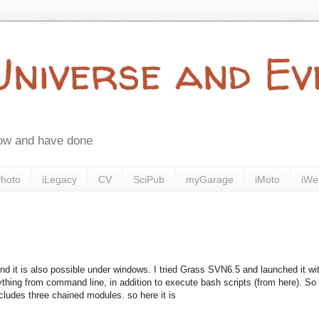
 Universe and E
now and have done
Photo
iLegacy
CV
SciPub
myGarage
iMoto
iWe
And it is also possible under windows. I tried Grass SVN6.5 and launched it wi
thing from command line, in addition to execute bash scripts (from here). So 
cludes three chained modules. so here it is