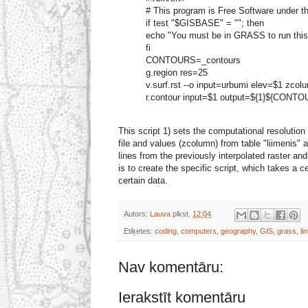
# This program is Free Software under 
if test "$GISBASE" = ""; then
echo "You must be in GRASS to run this
fi
CONTOURS=_contours
g.region res=25
v.surf.rst --o input=urbumi elev=$1 zcol
r.contour input=$1 output=${1}${CONT
This script 1) sets the computational resolution 
file and values (zcolumn) from table "liimenis" 
lines from the previously interpolated raster an
is to create the specific script, which takes a 
certain data.
Autors:
Lauva
plkst.
12:04
Etiķetes:
coding
,
computers
,
geography
,
GIS
,
grass
,
li
Nav komentāru:
Ierakstīt komentāru