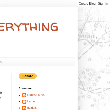
verything
b
About me
th
Didzis Lauva
i
Lauva
dzidzis