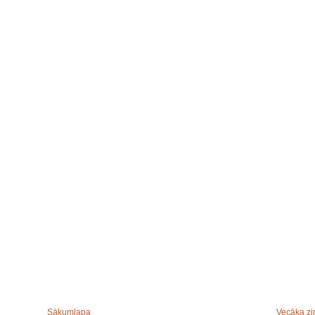
Sākumlapa
Vecāka zi