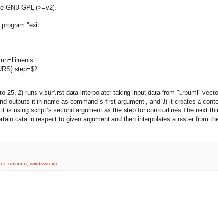
the GNU GPL (>=v2).
 program."exit
umn=liimenis
OURS} step=$2
to 25, 2) runs v.surf.rst data interpolator taking input data from "urbumi" vecto
and outputs it in name as command`s first argument , and 3) it creates a cont
d it is using script`s second argument as the step for contourlines.The next thi
certain data in respect to given argument and then interpolates a raster from th
nux
,
science
,
windows xp