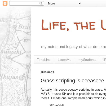
Life, the
my notes and legacy of what do i k
TimeLine
ListenMe
myStudents
i
2010-07-19
Grass scripting is eeeaseee
Actually it is soooo eeeasy scripting in grass. 
MSYS. It uses SH and it is possible to do every
tried it. I made one sample bash script which in
#!/bin/sh#