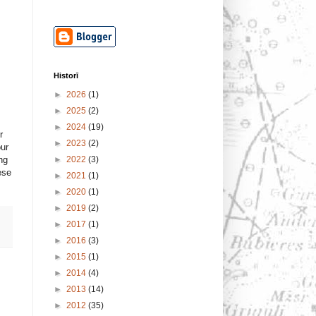
Historī
►
2026
(1)
►
2025
(2)
►
2024
(19)
r
►
2023
(2)
our
►
2022
(3)
ng
ese
►
2021
(1)
►
2020
(1)
►
2019
(2)
►
2017
(1)
►
2016
(3)
►
2015
(1)
►
2014
(4)
►
2013
(14)
►
2012
(35)