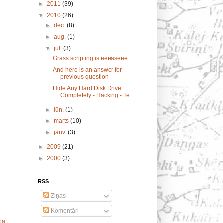
►
2011
(39)
▼
2010
(26)
►
dec.
(8)
►
aug.
(1)
▼
jūl.
(3)
Grass scripting is eeeaseee
And here is an answer for
previous question
Hide Any Hard Disk Drive
Completely - Hacking - Te...
►
jūn.
(1)
►
marts
(10)
►
janv.
(3)
►
2009
(21)
►
2000
(3)
RSS
Ziņas
Komentāri
ņa