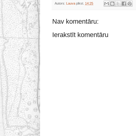
Autors:
Lauva
plkst.
14:25
Nav komentāru:
Ierakstīt komentāru