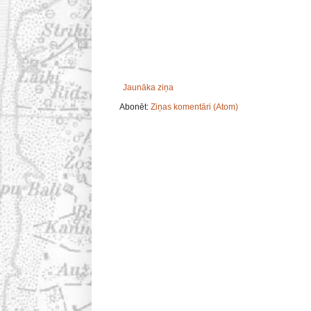
Jaunāka ziņa
Abonēt:
Ziņas komentāri (Atom)