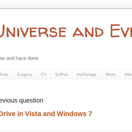
 Universe and E
now and have done
Photo
iLegacy
CV
SciPub
myGarage
iMoto
iWe
evious question
Drive in Vista and Windows 7