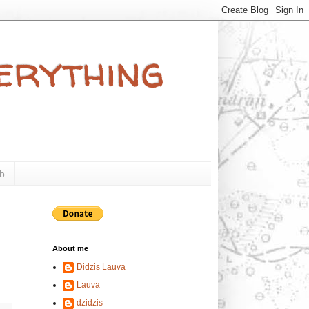
verything
b
About me
Didzis Lauva
Lauva
dzidzis