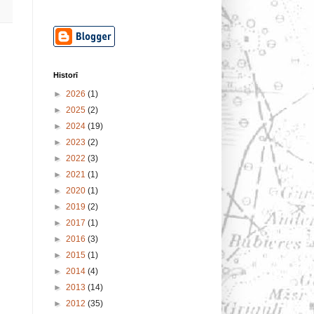
Historī
►
2026
(1)
►
2025
(2)
►
2024
(19)
►
2023
(2)
►
2022
(3)
►
2021
(1)
►
2020
(1)
►
2019
(2)
►
2017
(1)
►
2016
(3)
►
2015
(1)
►
2014
(4)
►
2013
(14)
►
2012
(35)