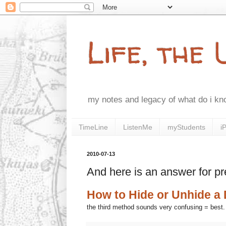
Life, the
my notes and legacy of what do i k
TimeLine
ListenMe
myStudents
i
2010-07-13
And here is an answer for pr
How to Hide or Unhide a 
the third method sounds very confusing = best.