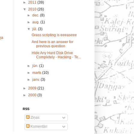
►
2011
(39)
▼
2010
(26)
►
dec.
(8)
►
aug.
(1)
▼
jūl.
(3)
Grass scripting is eeeaseee
ņa
And here is an answer for
previous question
Hide Any Hard Disk Drive
Completely - Hacking - Te...
►
jūn.
(1)
►
marts
(10)
►
janv.
(3)
►
2009
(21)
►
2000
(3)
RSS
Ziņas
Komentāri