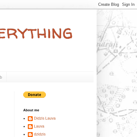
verything
b
About me
Didzis Lauva
Lauva
dzidzis