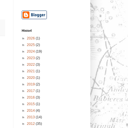
Historī
►
2026
(1)
►
2025
(2)
►
2024
(19)
►
2023
(2)
►
2022
(3)
►
2021
(1)
►
2020
(1)
►
2019
(2)
►
2017
(1)
►
2016
(3)
►
2015
(1)
►
2014
(4)
►
2013
(14)
►
2012
(35)