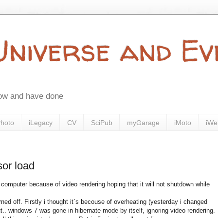
 Universe and E
now and have done
Photo
iLegacy
CV
SciPub
myGarage
iMoto
iWe
sor load
 computer because of video rendering hoping that it will not shutdown while
ed off. Firstly i thought it`s becouse of overheating (yesterday i changed
t.. windows 7 was gone in hibernate mode by itself, ignoring video rendering.