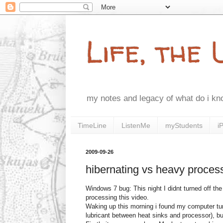
Life, the
my notes and legacy of what do i k
TimeLine
ListenMe
myStudents
i
2009-09-26
hibernating vs heavy proces
Windows 7 bug: This night I didnt turned off the
processing this video.
Waking up this morning i found my computer turn
lubricant between heat sinks and processor), bu