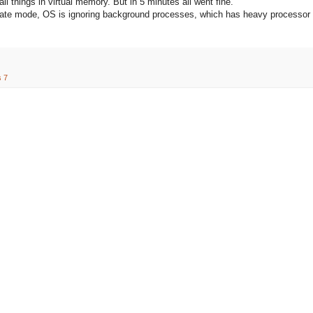
ll things in virtual memory. But in 5 minutes all went fine.
bernate mode, OS is ignoring background processes, which has heavy processor
 7