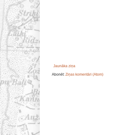
Jaunāka ziņa
Abonēt:
Ziņas komentāri (Atom)