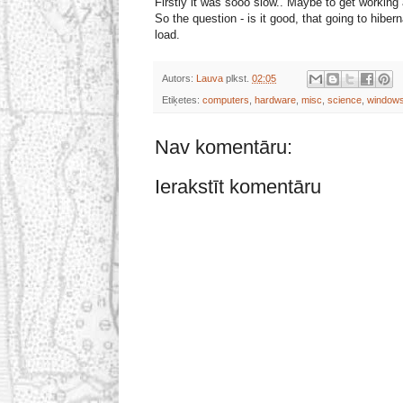
Firstly it was sooo slow.. Maybe to get working a
So the question - is it good, that going to hi
load.
Autors:
Lauva
plkst.
02:05
Etiķetes:
computers
,
hardware
,
misc
,
science
,
windows
Nav komentāru:
Ierakstīt komentāru