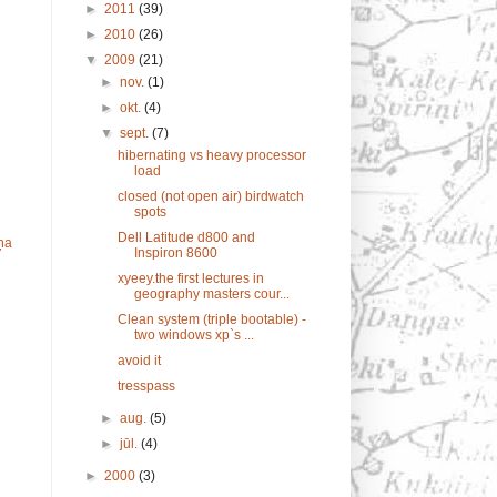
►
2011
(39)
►
2010
(26)
▼
2009
(21)
►
nov.
(1)
►
okt.
(4)
▼
sept.
(7)
hibernating vs heavy processor
load
closed (not open air) birdwatch
spots
Dell Latitude d800 and
ņa
Inspiron 8600
xyeey.the first lectures in
geography masters cour...
Clean system (triple bootable) -
two windows xp`s ...
avoid it
tresspass
►
aug.
(5)
►
jūl.
(4)
►
2000
(3)