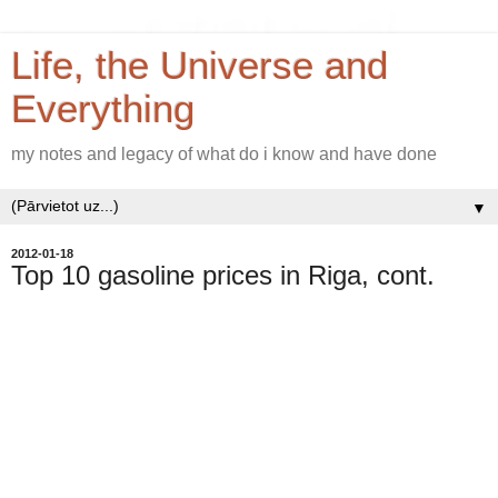
Life, the Universe and
Everything
my notes and legacy of what do i know and have done
▼
2012-01-18
Top 10 gasoline prices in Riga, cont.