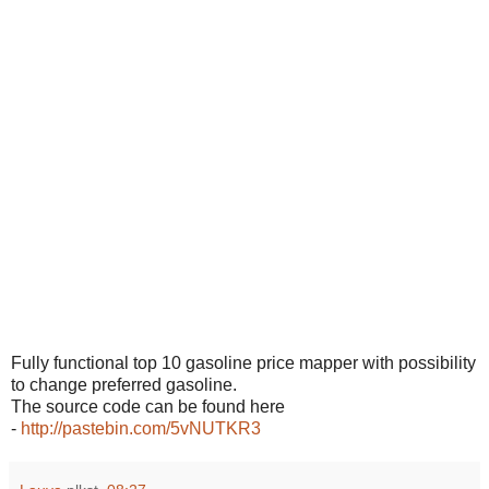
Fully functional top 10 gasoline price mapper with possibility
to change preferred gasoline.
The source code can be found here
-
http://pastebin.com/5vNUTKR3