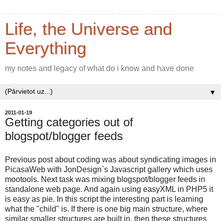
Life, the Universe and
Everything
my notes and legacy of what do i know and have done
▼
2011-01-19
Getting categories out of
blogspot/blogger feeds
Previous post about coding was about syndicating images in
PicasaWeb with JonDesign`s Javascript gallery which uses
mootools. Next task was mixing blogspot/blogger feeds in
standalone web page. And again using easyXML in PHP5 it
is easy as pie. In this script the interesting part is learning
what the "child" is. If there is one big main structure, where
similar smaller structures are built in, then these structures