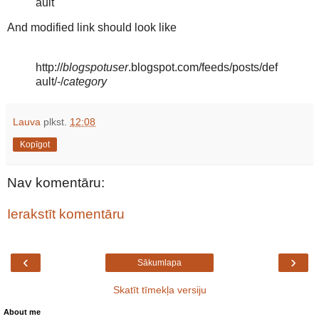
ault"
And modified link should look like
http://
blogspotuser
.blogspot.com/feeds/posts/def
ault/-/
category
Lauva
plkst.
12:08
Kopīgot
Nav komentāru:
Ierakstīt komentāru
‹
›
Sākumlapa
Skatīt tīmekļa versiju
About me