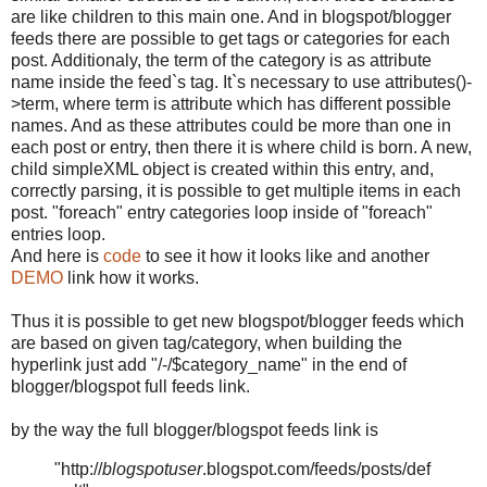
are like children to this main one. And in blogspot/blogger
feeds there are possible to get tags or categories for each
post. Additionaly, the term of the category is as attribute
name inside the feed`s tag. It`s necessary to use attributes()-
>term, where term is attribute which has different possible
names. And as these attributes could be more than one in
each post or entry, then there it is where child is born. A new,
child simpleXML object is created within this entry, and,
correctly parsing, it is possible to get multiple items in each
post. "foreach" entry categories loop inside of "foreach"
entries loop.
And here is
code
to see it how it looks like and another
DEMO
link how it works.
Thus it is possible to get new blogspot/blogger feeds which
are based on given tag/category, when building the
hyperlink just add "/-/$category_name" in the end of
blogger/blogspot full feeds link.
by the way the full blogger/blogspot feeds link is
"http://
blogspotuser
.blogspot.com/feeds/posts/def