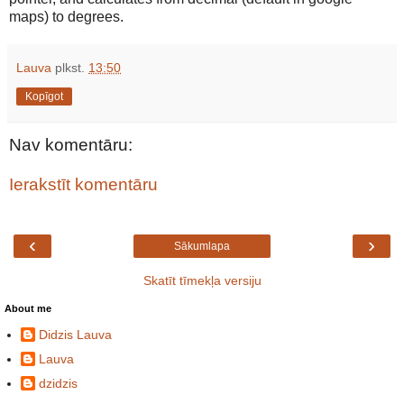
maps) to degrees.
Lauva
plkst.
13:50
Kopīgot
Nav komentāru:
Ierakstīt komentāru
‹
›
Sākumlapa
Skatīt tīmekļa versiju
About me
Didzis Lauva
Lauva
dzidzis