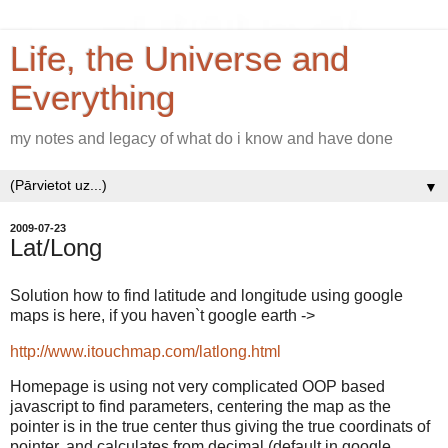
Life, the Universe and
Everything
my notes and legacy of what do i know and have done
▼
2009-07-23
Lat/Long
Solution how to find latitude and longitude using google
maps is here, if you haven`t google earth ->
http://www.itouchmap.com/latlong.html
Homepage is using not very complicated OOP based
javascript to find parameters, centering the map as the
pointer is in the true center thus giving the true coordinats of
pointer, and calculates from decimal (default in google