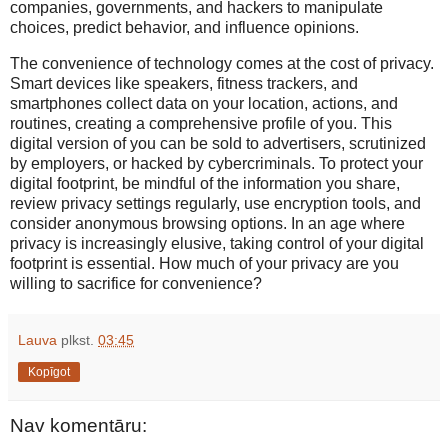
companies, governments, and hackers to manipulate
choices, predict behavior, and influence opinions.
The convenience of technology comes at the cost of privacy.
Smart devices like speakers, fitness trackers, and
smartphones collect data on your location, actions, and
routines, creating a comprehensive profile of you. This
digital version of you can be sold to advertisers, scrutinized
by employers, or hacked by cybercriminals. To protect your
digital footprint, be mindful of the information you share,
review privacy settings regularly, use encryption tools, and
consider anonymous browsing options. In an age where
privacy is increasingly elusive, taking control of your digital
footprint is essential. How much of your privacy are you
willing to sacrifice for convenience?
Lauva
plkst.
03:45
Kopīgot
Nav komentāru: