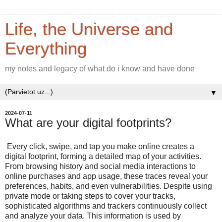
Life, the Universe and
Everything
my notes and legacy of what do i know and have done
▼
2024-07-11
What are your digital footprints?
Every click, swipe, and tap you make online creates a
digital footprint, forming a detailed map of your activities.
From browsing history and social media interactions to
online purchases and app usage, these traces reveal your
preferences, habits, and even vulnerabilities. Despite using
private mode or taking steps to cover your tracks,
sophisticated algorithms and trackers continuously collect
and analyze your data. This information is used by