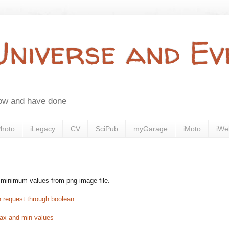
 Universe and E
now and have done
Photo
iLegacy
CV
SciPub
myGarage
iMoto
iWe
 minimum values from png image file.
n request through boolean
 max and min values