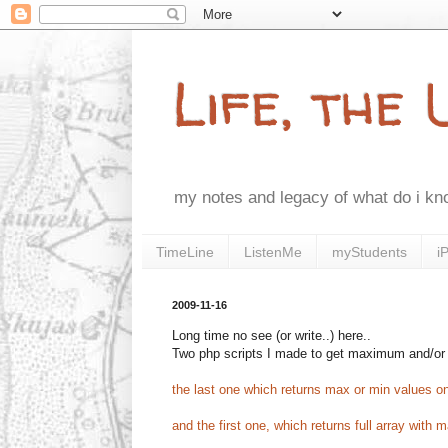
Life, the
my notes and legacy of what do i k
TimeLine
ListenMe
myStudents
i
2009-11-16
Long time no see (or write..) here..
Two php scripts I made to get maximum and/or
the last one which returns max or min values o
and the first one, which returns full array with