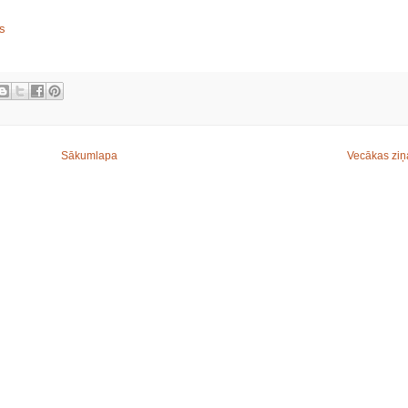
is
Sākumlapa
Vecākas ziņ