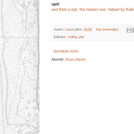
upd:
and third script, the fastest one, helped by Karl
Autors:
Lauva
plkst.
03:05
Nav komentāru:
Etiķetes:
coding
,
php
Jaunākas ziņas
Abonēt:
Ziņas (Atom)