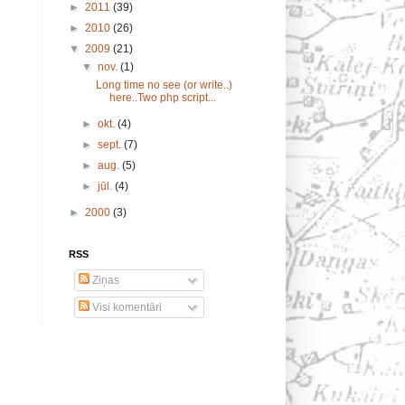
►
2011
(39)
►
2010
(26)
▼
2009
(21)
▼
nov.
(1)
Long time no see (or write..)
here..Two php script...
►
okt.
(4)
►
sept.
(7)
►
aug.
(5)
►
jūl.
(4)
►
2000
(3)
RSS
Ziņas
Visi komentāri