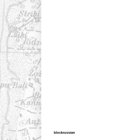
blockrussian