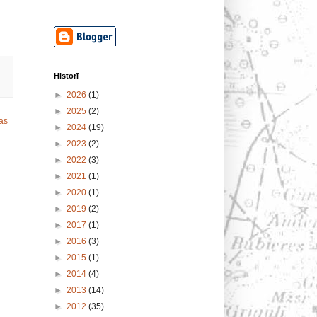
Historī
►
2026
(1)
►
2025
(2)
as
►
2024
(19)
►
2023
(2)
►
2022
(3)
►
2021
(1)
►
2020
(1)
►
2019
(2)
►
2017
(1)
►
2016
(3)
►
2015
(1)
►
2014
(4)
►
2013
(14)
►
2012
(35)