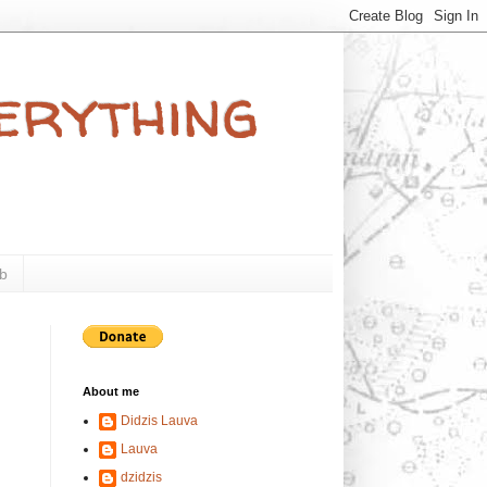
verything
b
About me
Didzis Lauva
Lauva
dzidzis