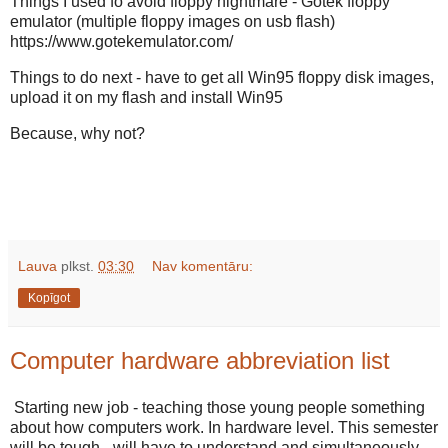
Things I used fo avoid floppy nightmare - Gotek floppy
emulator (multiple floppy images on usb flash)
https://www.gotekemulator.com/
Things to do next - have to get all Win95 floppy disk images,
upload it on my flash and install Win95
Because, why not?
Lauva
plkst.
03:30
Nav komentāru:
Kopīgot
Computer hardware abbreviation list
Starting new job - teaching those young people something
about how computers work. In hardware level. This semester
will be tough - will have to understand and simultaneously