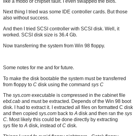
like a mobo or chipset fault. I even swapped the bios.
Next thing I tried was some IDE controller cards. But those
also without success.
And then I tried SCSI controller with SCSI disk. Well, it
worked. SCSI disk size is 36.4 Gb.
Now transferring the system from Win 98 floppy.
Some notes for me and for future.
To make the disk bootable the system must be transferred
from floppy to
C
disk using the command
sys C
The
sys.com
executable is compressed in the cabinet file
ebd.cab
and must be extracted. Depends of the Win 98 boot
disk. I had to extract it. I extracted all files on formatted C disk
and then copied
sys.com
back to
A
disk and then ran the
sys
C.
Most likely this could be done directly by extracting
sys
file to
A
disk, instead of
C
disk.