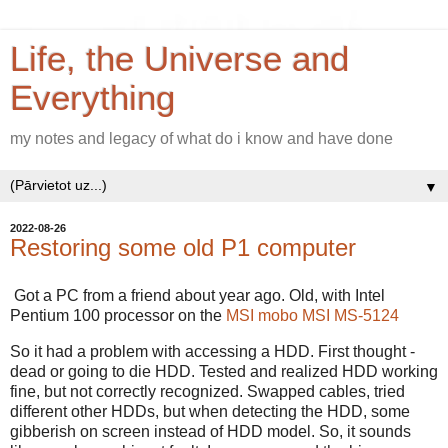
Life, the Universe and
Everything
my notes and legacy of what do i know and have done
▼
2022-08-26
Restoring some old P1 computer
Got a PC from a friend about year ago. Old, with Intel
Pentium 100 processor on the
MSI mobo MSI MS-5124
So it had a problem with accessing a HDD. First thought -
dead or going to die HDD. Tested and realized HDD working
fine, but not correctly recognized. Swapped cables, tried
different other HDDs, but when detecting the HDD, some
gibberish on screen instead of HDD model. So, it sounds