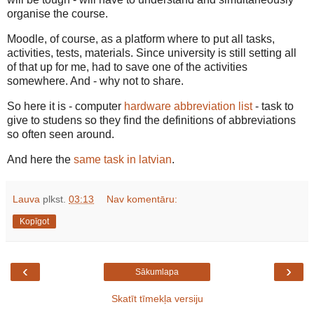
organise the course.
Moodle, of course, as a platform where to put all tasks,
activities, tests, materials. Since university is still setting all
of that up for me, had to save one of the activities
somewhere. And - why not to share.
So here it is - computer
hardware abbreviation list
- task to
give to studens so they find the definitions of abbreviations
so often seen around.
And here the
same task in latvian
.
Lauva
plkst.
03:13
Nav komentāru:
Kopīgot
‹
›
Sākumlapa
Skatīt tīmekļa versiju