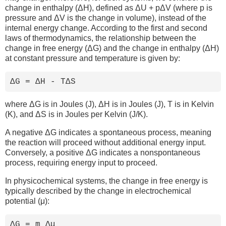
change in enthalpy (ΔH), defined as ΔU + pΔV (where p is
pressure and ΔV is the change in volume), instead of the
internal energy change. According to the first and second
laws of thermodynamics, the relationship between the
change in free energy (ΔG) and the change in enthalpy (ΔH)
at constant pressure and temperature is given by:
ΔG = ΔH - TΔS
where ΔG is in Joules (J), ΔH is in Joules (J), T is in Kelvin
(K), and ΔS is in Joules per Kelvin (J/K).
A negative ΔG indicates a spontaneous process, meaning
the reaction will proceed without additional energy input.
Conversely, a positive ΔG indicates a nonspontaneous
process, requiring energy input to proceed.
In physicochemical systems, the change in free energy is
typically described by the change in electrochemical
potential (μ):
ΔG = m Δμ