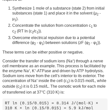
Synthesize 1 mole of a substance (state 2) from initial
substances (state 1) and place it in the solvent (μ
-
2
μ
).
1
Concentrate the solution from concentration c
to
1
c
(RT ln (c
/c
)).
2
2
1
Overcome electrical repulsion due to a potential
difference (φ
- φ
) between solutions (zF (φ
- φ
)).
2
1
2
1
These terms can be either positive or negative.
Consider the transfer of sodium ions (Na⁺) through a nerve
cell membrane as an example. This process is facilitated by
the enzyme Na⁺, K⁺-ATPase and driven by ATP hydrolysis.
Sodium ions move from the cell's interior to its exterior. The
concentration of Na⁺ inside the cell (c
) is 0.015 mol/L, while
1
outside (c
) it is 0.15 mol/L. The osmotic work for each mole
2
of transferred ion at 37°C (310 K) is:
RT ln (0.15/0.015) = 8.314 J/(mol·K) ×
310 K × ln (0.15/0.015) = 5.9 kJ/mol