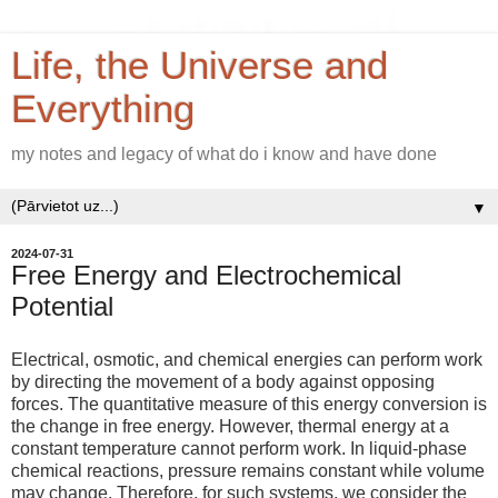
Life, the Universe and
Everything
my notes and legacy of what do i know and have done
▼
2024-07-31
Free Energy and Electrochemical
Potential
Electrical, osmotic, and chemical energies can perform work
by directing the movement of a body against opposing
forces. The quantitative measure of this energy conversion is
the change in free energy. However, thermal energy at a
constant temperature cannot perform work. In liquid-phase
chemical reactions, pressure remains constant while volume
may change. Therefore, for such systems, we consider the