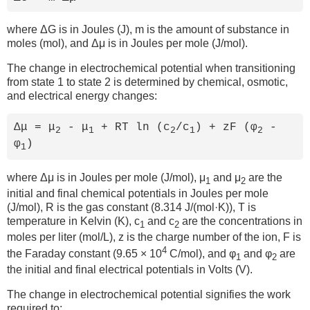
where ΔG is in Joules (J), m is the amount of substance in
moles (mol), and Δμ is in Joules per mole (J/mol).
The change in electrochemical potential when transitioning
from state 1 to state 2 is determined by chemical, osmotic,
and electrical energy changes:
Δμ = μ
- μ
+ RT ln (c
/c
) + zF (φ
-
2
1
2
1
2
φ
)
1
where Δμ is in Joules per mole (J/mol), μ
and μ
are the
1
2
initial and final chemical potentials in Joules per mole
(J/mol), R is the gas constant (8.314 J/(mol·K)), T is
temperature in Kelvin (K), c
and c
are the concentrations in
1
2
moles per liter (mol/L), z is the charge number of the ion, F is
4
the Faraday constant (9.65 × 10
C/mol), and φ
and φ
are
1
2
the initial and final electrical potentials in Volts (V).
The change in electrochemical potential signifies the work
required to: