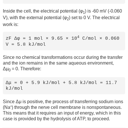
Inside the cell, the electrical potential (φ
) is -60 mV (-0.060
1
V), with the external potential (φ
) set to 0 V. The electrical
2
work is:
4
zF Δφ = 1 mol × 9.65 × 10
C/mol × 0.060
V = 5.8 kJ/mol
Since no chemical transformations occur during the transfer
and the ion remains in the same aqueous environment,
Δμ
= 0. Therefore:
0
Δμ = 0 + 5.9 kJ/mol + 5.8 kJ/mol = 11.7
kJ/mol
Since Δμ is positive, the process of transferring sodium ions
(Na⁺) through the nerve cell membrane is nonspontaneous.
This means that it requires an input of energy, which in this
case is provided by the hydrolysis of ATP, to proceed.