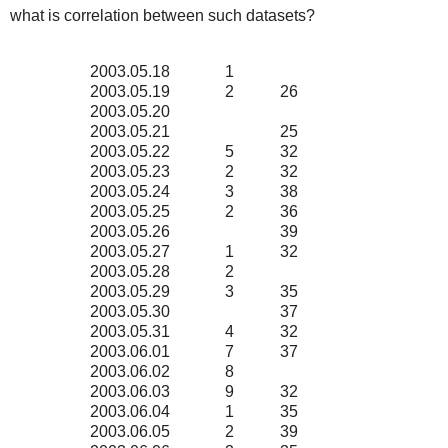
what is correlation between such datasets?
2003.05.18
1
2003.05.19
2
26
2003.05.20
2003.05.21
25
2003.05.22
5
32
2003.05.23
2
32
2003.05.24
3
38
2003.05.25
2
36
2003.05.26
39
2003.05.27
1
32
2003.05.28
2
2003.05.29
3
35
2003.05.30
37
2003.05.31
4
32
2003.06.01
7
37
2003.06.02
8
2003.06.03
9
32
2003.06.04
1
35
2003.06.05
2
39