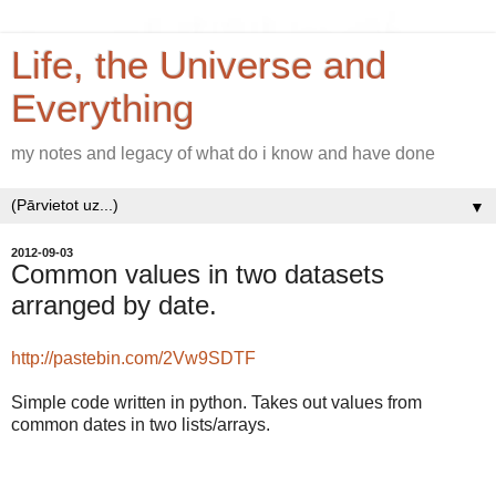
Life, the Universe and
Everything
my notes and legacy of what do i know and have done
▼
2012-09-03
Common values in two datasets
arranged by date.
http://pastebin.com/2Vw9SDTF
Simple code written in python. Takes out values from
common dates in two lists/arrays.