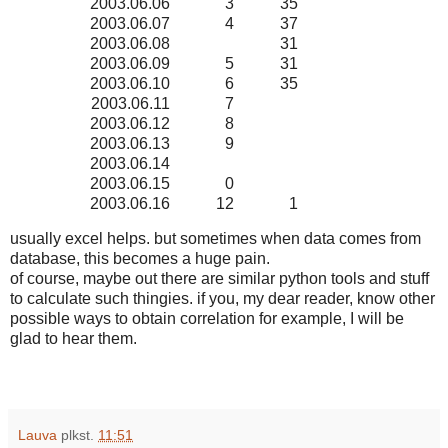
2003.06.06
3
35
2003.06.07
4
37
2003.06.08
31
2003.06.09
5
31
2003.06.10
6
35
2003.06.11
7
2003.06.12
8
2003.06.13
9
2003.06.14
2003.06.15
0
2003.06.16
12
1
usually excel helps. but sometimes when data comes from
database, this becomes a huge pain.
of course, maybe out there are similar python tools and stuff
to calculate such thingies. if you, my dear reader, know other
possible ways to obtain correlation for example, I will be
glad to hear them.
Lauva
plkst.
11:51