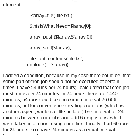
element.
$farray=file("file.txt");
$thisIsWhatINeed=$farray[0];
array_push($farray,$farray[0]);
array_shift($farray);
file_put_contents('file.txt',
implode("",$farray));
I added a condition, because in my case there could be, that
some part of cron job should not be executed at certain
times. I have 54 runs per 24 hours; I calculated that cron job
must run every 24 minutes. In 24 hours there are 1440
minutes; 54 runs could take maximum interval 26.666
minutes, but for convenience creating cron jobs (which is
another aspect, written a little bit later) I set interval for 24
minutes between cron jobs and add 6 empty runs, which
were taken in account using condition. Finally I had 60 runs
for 24 hours, so i have 24 minutes as a equal interval