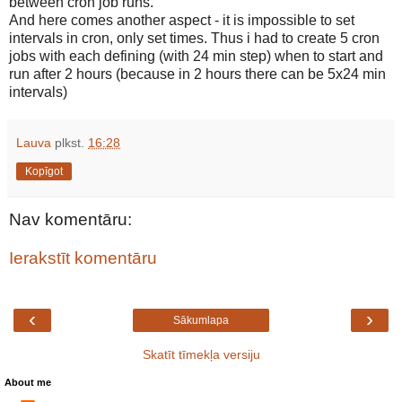
between cron job runs.
And here comes another aspect - it is impossible to set
intervals in cron, only set times. Thus i had to create 5 cron
jobs with each defining (with 24 min step) when to start and
run after 2 hours (because in 2 hours there can be 5x24 min
intervals)
Lauva
plkst.
16:28
Kopīgot
Nav komentāru:
Ierakstīt komentāru
‹
›
Sākumlapa
Skatīt tīmekļa versiju
About me