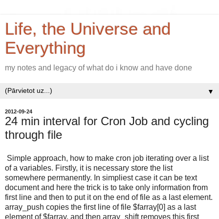
Life, the Universe and
Everything
my notes and legacy of what do i know and have done
▼
2012-09-24
24 min interval for Cron Job and cycling
through file
Simple approach, how to make cron job iterating over a list
of a variables. Firstly, it is necessary store the list
somewhere permanently. In simpliest case it can be text
document and here the trick is to take only information from
first line and then to put it on the end of file as a last element.
array_push copies the first line of file $farray[0] as a last
element of $farray, and then array_shift removes this first