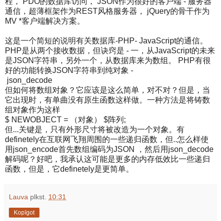
程， PDO的数据库访问， JSON作为很好的客户端 - 服务器
通信，超薄框架作为REST风格服务器， jQuery的骨干作为
MV *客户端解决方案。
这是一个简短的说明有关数据库-PHP- JavaScript的通信。
PHP是从两个接收数据，但诀窍是 - 一，从JavaScript的未来
是JSON字符串，另外一个，从数据库来为数组。 PHP有很
好的功能转换JSON字符串到纯对象 -
json_decode
但如何将数组对象？它应该是这么简单，对不对？但是，当
它出现时，有单曲没有原生函数这样做。一种方法是将铸数
组对象作为这样
$ NEWOBJECT = （对象） $阵列;
但...关键是，只有外形尺寸将被改造为一个对象。有
definetely在互联网飞翔周围的一些递归函数，但..怎么样使
用json_encode首先数组编码为JSON ，然后用json_decode
解码呢？好吧，我承认这可能是更多的内存低效比一些递归
函数，但是，它definetely是更简单。
Lauva
plkst.
10:31
Kopīgot