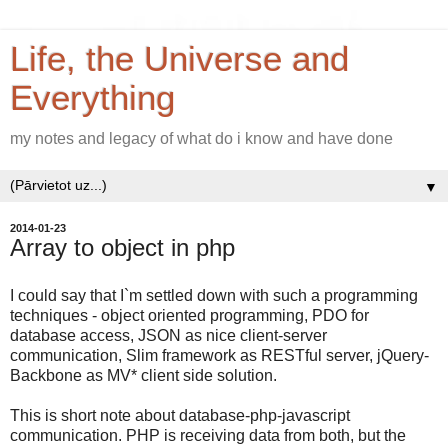
Life, the Universe and
Everything
my notes and legacy of what do i know and have done
▼
2014-01-23
Array to object in php
I could say that I`m settled down with such a programming
techniques - object oriented programming, PDO for
database access, JSON as nice client-server
communication, Slim framework as RESTful server, jQuery-
Backbone as MV* client side solution.
This is short note about database-php-javascript
communication. PHP is receiving data from both, but the