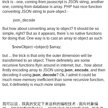
trick is - one, coming from javascript is JSON string, another
one, coming from database is array. PHP has nice function
converting JSON string to pure object -
json_decode
But how about converting array to object? It should be so
simple, right? But as it appears, there`s no native functions
for doing that. One way is to cast an array to object as such
$newObject =(object) $array;
but ... the trick is that only the outer dimension will be
transformed to an object. There definetely are some
recursive functions flyin around in internet, but .. how about
firstly encoding array to JSON using
json_encode
, and then
decoding it using
json_decode
? Ok, I admit it could be
much more memory inefficient than some recursive function,
but, it definetely is much more simple.
我可以说，我真的安定下来这样的编程技术 - 面向对象编