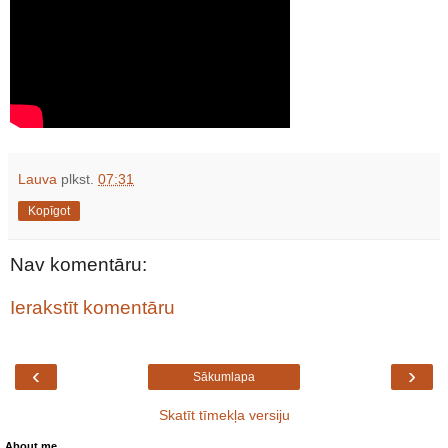
Lauva
plkst.
07:31
Kopīgot
Nav komentāru:
Ierakstīt komentāru
‹
›
Sākumlapa
Skatīt tīmekļa versiju
About me