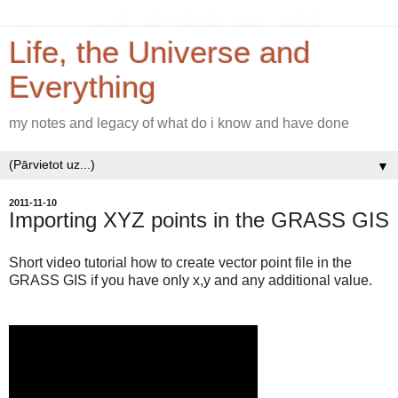
Life, the Universe and
Everything
my notes and legacy of what do i know and have done
▼
2011-11-10
Importing XYZ points in the GRASS GIS
Short video tutorial how to create vector point file in the
GRASS GIS if you have only x,y and any additional value.