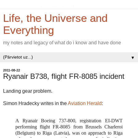
Life, the Universe and
Everything
my notes and legacy of what do i know and have done
▼
2011-08-22
Ryanair B738, flight FR-8085 incident
Landing gear problem.
Simon Hradecky writes in the
Aviation Herald
:
A Ryanair Boeing 737-800, registration EI-DWT
performing flight FR-8085 from Brussels Charleroi
(Belgium) to Riga (Latvia), was on approach to Riga