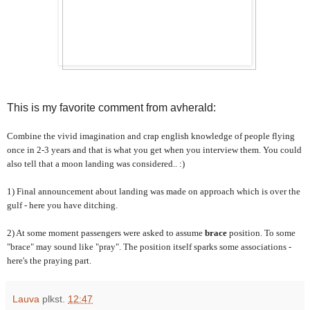
This is my favorite comment from avherald:
Combine the vivid imagination and crap english knowledge of people flying
once in 2-3 years and that is what you get when you interview them. You could
also tell that a moon landing was considered.. :)
1) Final announcement about landing was made on approach which is over the
gulf - here you have ditching.
2) At some moment passengers were asked to assume
brace
position. To some
"brace" may sound like "pray". The position itself sparks some associations -
here's the praying part.
Lauva
plkst.
12:47