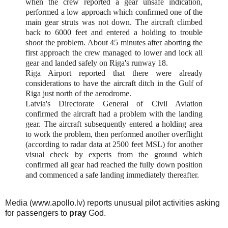
when the crew reported a gear unsafe indication,
performed a low approach which confirmed one of the
main gear struts was not down. The aircraft climbed
back to 6000 feet and entered a holding to trouble
shoot the problem. About 45 minutes after aborting the
first approach the crew managed to lower and lock all
gear and landed safely on Riga's runway 18.
Riga Airport reported that there were already
considerations to have the aircraft ditch in the Gulf of
Riga just north of the aerodrome.
Latvia's Directorate General of Civil Aviation
confirmed the aircraft had a problem with the landing
gear. The aircraft subsequently entered a holding area
to work the problem, then performed another overflight
(according to radar data at 2500 feet MSL) for another
visual check by experts from the ground which
confirmed all gear had reached the fully down position
and commenced a safe landing immediately thereafter.
Media (www.apollo.lv) reports unusual pilot activities asking
for passengers to
pray
God.