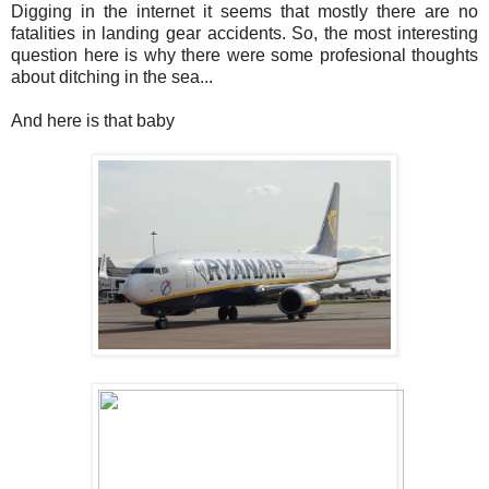
Digging in the internet it seems that mostly there are no
fatalities in landing gear accidents. So, the most interesting
question here is why there were some profesional thoughts
about ditching in the sea...
And here is that baby