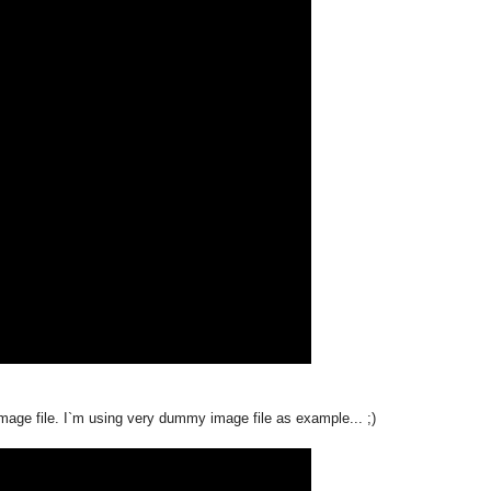
age file. I`m using very dummy image file as example... ;)