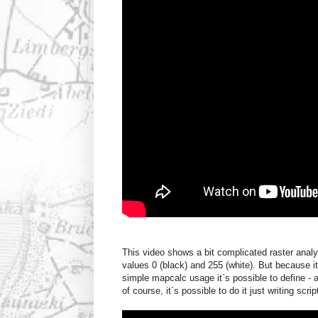
This video shows a bit complicated raster anal
values 0 (black) and 255 (white). But because i
simple mapcalc usage it`s possible to define - 
of course, it`s possible to do it just writing scr