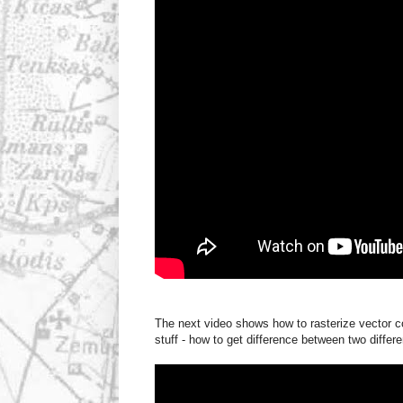
The next video shows how to rasterize vector co
stuff - how to get difference between two diffe