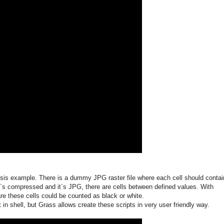
ysis example. There is a dummy JPG raster file where each cell should contai
t`s compressed and it`s JPG, there are cells between defined values. With
are these cells could be counted as black or white.
ipt in shell, but Grass allows create these scripts in very user friendly way.