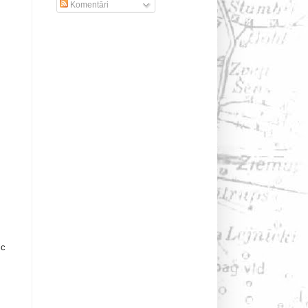
Komentāri
lc