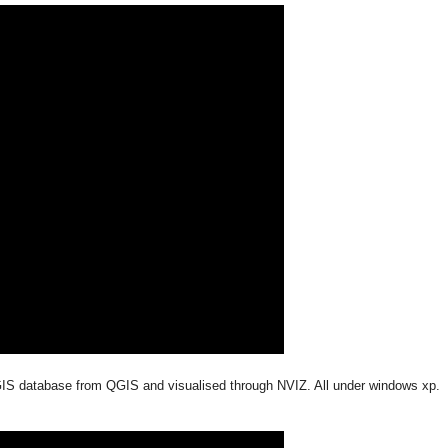
 GIS database from QGIS and visualised through NVIZ. All under windows xp.