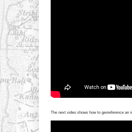
The next video shows how to georeference an im