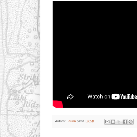
Autors:
Lauva
plkst.
07:50