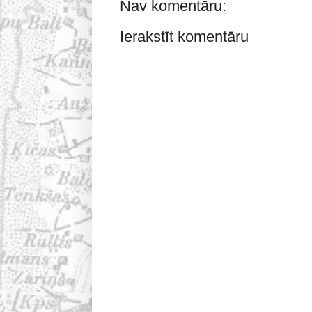
Nav komentāru:
Ierakstīt komentāru