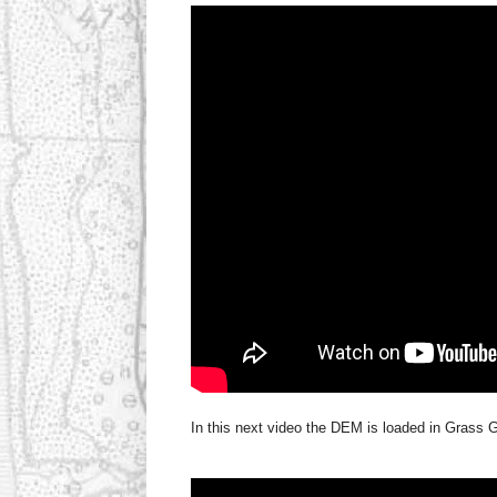
In this next video the DEM is loaded in Grass