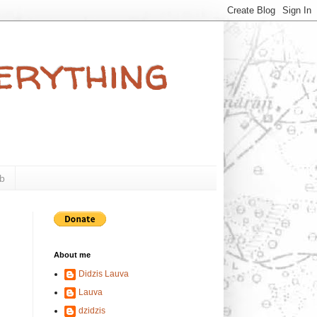
verything
b
About me
Didzis Lauva
Lauva
dzidzis