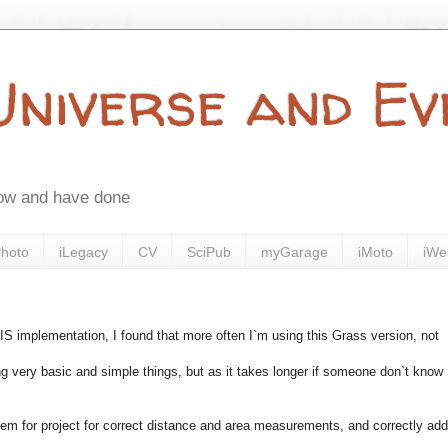
 Universe and E
now and have done
Photo
iLegacy
CV
SciPub
myGarage
iMoto
iWe
implementation, I found that more often I`m using this Grass version, not
 very basic and simple things, but as it takes longer if someone don`t know
tem for project for correct distance and area measurements, and correctly add