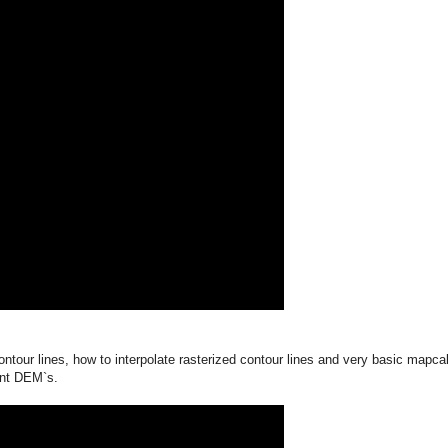
ntour lines, how to interpolate rasterized contour lines and very basic mapca
rent DEM`s.