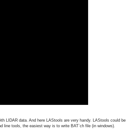
ith LIDAR data. And here LAStools are very handy. LAStools could be
line tools, the easiest way is to write BAT`ch file (in windows).