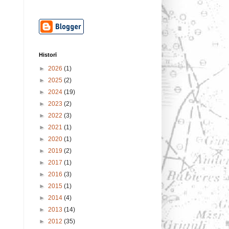
Historī
►
2026
(1)
►
2025
(2)
►
2024
(19)
►
2023
(2)
►
2022
(3)
►
2021
(1)
►
2020
(1)
►
2019
(2)
►
2017
(1)
►
2016
(3)
►
2015
(1)
►
2014
(4)
►
2013
(14)
►
2012
(35)