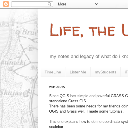
Life, the
my notes and legacy of what do i k
TimeLine
ListenMe
myStudents
i
2011-05-25
Since QGIS has simple and poverful GRASS GIS 
standalone Grass GIS.
There has been some needs for my friends doing
QGIS and Grass well, I made some tutorials.
This one explains how to define coordinate sys
scalebar.