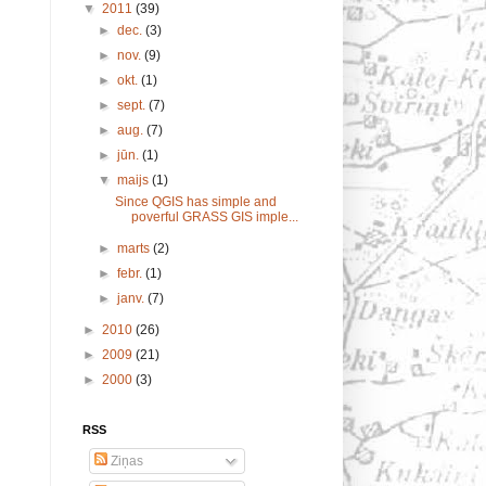
▼
2011
(39)
►
dec.
(3)
►
nov.
(9)
►
okt.
(1)
►
sept.
(7)
►
aug.
(7)
►
jūn.
(1)
▼
maijs
(1)
Since QGIS has simple and
poverful GRASS GIS imple...
►
marts
(2)
►
febr.
(1)
►
janv.
(7)
►
2010
(26)
►
2009
(21)
►
2000
(3)
RSS
Ziņas