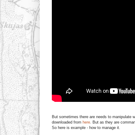
But sometimes there are needs to manipulate w
downloaded from
here
. But as they are command 
So here is example - how to manage it.