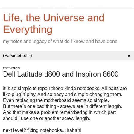
Life, the Universe and
Everything
my notes and legacy of what do i know and have done
▼
2009-09-13
Dell Latitude d800 and Inspiron 8600
It is so simple to repair these kinda notebooks. All parts are
like plug`n`play. And so easy and simple changing them.
Even replacing the motherboard seems so simple.
But there`s one bad thing - screws are in different length.
And that makes a problem remembering in which part
should I use one or another screw length.
next level? fixing notebooks... hahah!