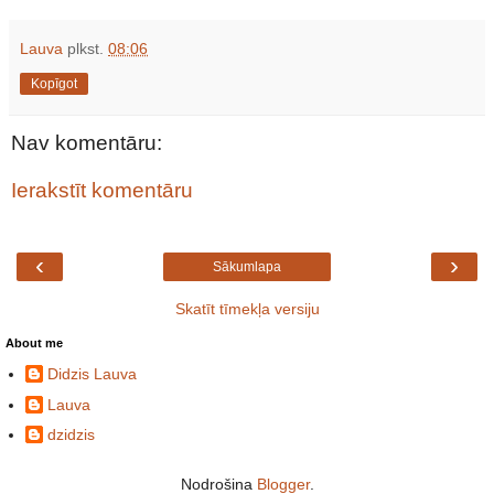
Lauva
plkst.
08:06
Kopīgot
Nav komentāru:
Ierakstīt komentāru
‹
›
Sākumlapa
Skatīt tīmekļa versiju
About me
Didzis Lauva
Lauva
dzidzis
Nodrošina
Blogger
.