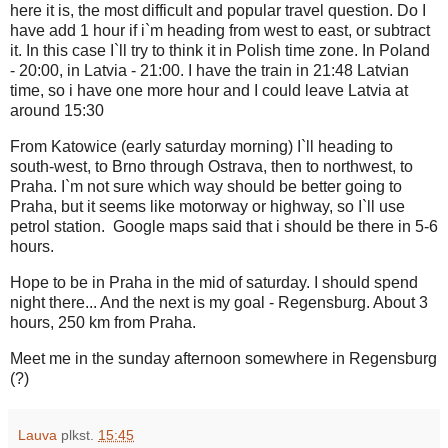
here it is, the most difficult and popular travel question. Do I
have add 1 hour if i`m heading from west to east, or subtract
it. In this case I`ll try to think it in Polish time zone. In Poland
- 20:00, in Latvia - 21:00. I have the train in 21:48 Latvian
time, so i have one more hour and I could leave Latvia at
around 15:30
From Katowice (early saturday morning) I`ll heading to
south-west, to Brno through Ostrava, then to northwest, to
Praha. I`m not sure which way should be better going to
Praha, but it seems like motorway or highway, so I`ll use
petrol station. Google maps said that i should be there in 5-6
hours.
Hope to be in Praha in the mid of saturday. I should spend
night there... And the next is my goal - Regensburg. About 3
hours, 250 km from Praha.
Meet me in the sunday afternoon somewhere in Regensburg
(?)
Lauva
plkst.
15:45