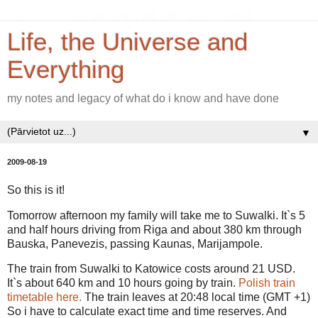
Life, the Universe and
Everything
my notes and legacy of what do i know and have done
▼
2009-08-19
So this is it!
Tomorrow afternoon my family will take me to Suwalki. It`s 5
and half hours driving from Riga and about 380 km through
Bauska, Panevezis, passing Kaunas, Marijampole.
The train from Suwalki to Katowice costs around 21 USD.
It`s about 640 km and 10 hours going by train.
Polish train
timetable here.
The train leaves at 20:48 local time (GMT +1)
So i have to calculate exact time and time reserves. And